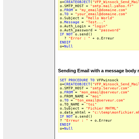
o=
CREATEOBJECT
(
"VFP_Winsock_Send_Mai
o.SMTP_HOST =
"smtp.mail.yahoo.fr"
o.
FROM
=
"my_email@domaine.com"
o.
TO
=
"your_email@domaine.com"
o.Subject =
"Hello World"
o.
Message
=
"Test..."
o.Auth_Login =
"login"
o.Auth_password =
"password"
IF
NOT
o.send()
?
"Error : "
+ o.Erreur
ENDIF
o=
Null
Sending Email with a message body 
SET
PROCEDURE
TO
VFPwinsock
o=
CREATEOBJECT
(
"VFP_Winsock_Send_Mai
o.SMTP_HOST =
"smtp.Serveur.com"
o.
FROM
=
"mon_email@serveur.com"
o.FROM_NAME =
"moi"
o.
TO
=
"ton_email@serveur.com"
o.TO_NAME =
"toi"
o.Subject =
"Fichier MHTML"
o.data_mhtml =
"c:\temp\monfichier.m
IF
NOT
o.send()
?
"Erreur : "
+ o.Erreur
ENDIF
o=
Null