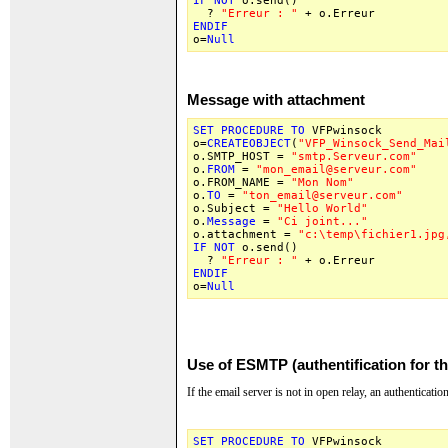
IF
NOT
o.send()
?
"Erreur : "
+ o.Erreur
ENDIF
o=
Null
Message with attachment
SET
PROCEDURE
TO
VFPwinsock
o=
CREATEOBJECT
(
"VFP_Winsock_Send_Mai
o.SMTP_HOST =
"smtp.Serveur.com"
o.
FROM
=
"mon_email@serveur.com"
o.FROM_NAME =
"Mon Nom"
o.
TO
=
"ton_email@serveur.com"
o.Subject =
"Hello World"
o.
Message
=
"Ci joint..."
o.attachment =
"c:\temp\fichier1.jpg
IF
NOT
o.send()
?
"Erreur : "
+ o.Erreur
ENDIF
o=
Null
Use of ESMTP (authentification for t
If the email server is not in open relay, an authentication
SET
PROCEDURE
TO
VFPwinsock