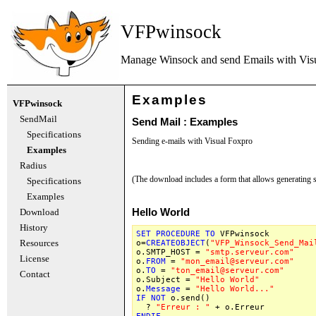
VFPwinsock
Manage Winsock and send Emails with
Vis
Examples
VFPwinsock
SendMail
Send Mail : Examples
Specifications
Sending e-mails with Visual Foxpro
Examples
Radius
(The download includes a form that allows generating 
Specifications
Examples
Download
Hello World
History
SET
PROCEDURE
TO
VFPwinsock
Resources
o=
CREATEOBJECT
(
"VFP_Winsock_Send_Mai
o.SMTP_HOST =
"smtp.serveur.com"
License
o.
FROM
=
"mon_email@serveur.com"
o.
TO
=
"ton_email@serveur.com"
Contact
o.Subject =
"Hello World"
o.
Message
=
"Hello World..."
IF
NOT
o.send()
?
"Erreur : "
+ o.Erreur