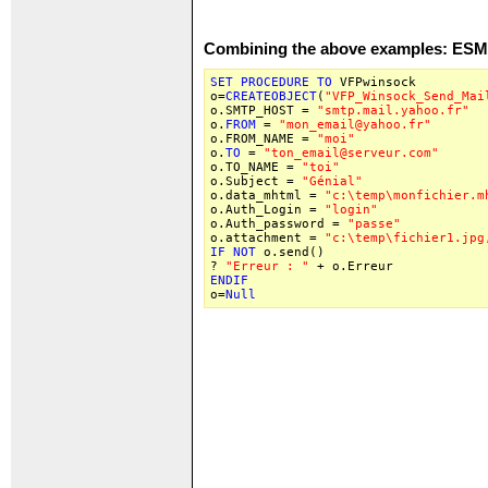
Combining the above examples: ES
SET
PROCEDURE
TO
VFPwinsock
o=
CREATEOBJECT
(
"VFP_Winsock_Send_Mai
o.SMTP_HOST =
"smtp.mail.yahoo.fr"
o.
FROM
=
"mon_email@yahoo.fr"
o.FROM_NAME =
"moi"
o.
TO
=
"ton_email@serveur.com"
o.TO_NAME =
"toi"
o.Subject =
"Génial"
o.data_mhtml =
"c:\temp\monfichier.m
o.Auth_Login =
"login"
o.Auth_password =
"passe"
o.attachment =
"c:\temp\fichier1.jpg
IF
NOT
o.send()
?
"Erreur : "
+ o.Erreur
ENDIF
o=
Null