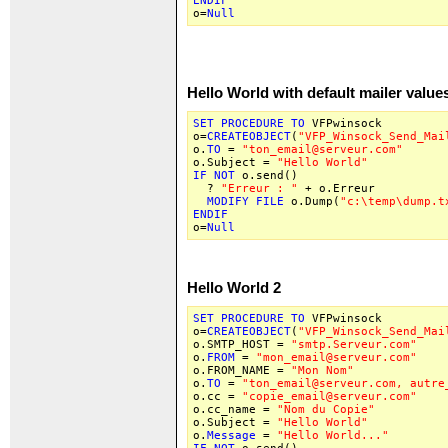
ENDIF
o=
Null
Hello World with default mailer value
SET
PROCEDURE
TO
VFPwinsock
o=
CREATEOBJECT
(
"VFP_Winsock_Send_Mai
o.
TO
=
"ton_email@serveur.com"
o.Subject =
"Hello World"
IF
NOT
o.send()
?
"Erreur : "
+ o.Erreur
MODIFY
FILE
o.Dump(
"c:\temp\dump.t
ENDIF
o=
Null
Hello World 2
SET
PROCEDURE
TO
VFPwinsock
o=
CREATEOBJECT
(
"VFP_Winsock_Send_Mai
o.SMTP_HOST =
"smtp.Serveur.com"
o.
FROM
=
"mon_email@serveur.com"
o.FROM_NAME =
"Mon Nom"
o.
TO
=
"ton_email@serveur.com, autre
o.cc =
"copie_email@serveur.com"
o.cc_name =
"Nom du Copie"
o.Subject =
"Hello World"
o.
Message
=
"Hello World..."