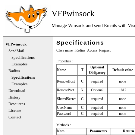
VFPwinsock
Manage Winsock and send Emails with
Vis
Specifications
VFPwinsock
Class name : Radius_Access_Request
SendMail
Specifications
Properties :
Examples
Optional
Name
T
Default value
Radius
Obligatory
Specifications
RemoteHost
C
required
none
Examples
RemotePort
N
Optional
1812
Download
History
SharedSecret
C
required
none
Resources
UserName
C
required
none
License
Password
C
required
none
Contact
Methods :
Nom
Parameters
Return 