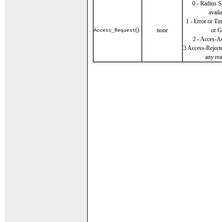
0 - Radius S
availa
1 - Error or T
()
none
or G
Access_Request
2 - Acces-A
3 Access-Reject
any re