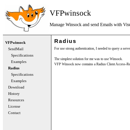
VFPwinsock
Manage Winsock and send Emails with
Vis
Radius
VFPwinsock
For use strong authentication, I needed to query a serve
SendMail
Specifications
The simplest solution for me was to use Winsock.
Examples
VFP Winsock now contains a Radius Client Access-Re
Radius
Specifications
Examples
Download
History
Resources
License
Contact